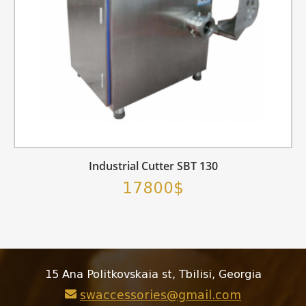
Industrial Cutter SBT 130
17800$
15 Ana Politkovskaia st, Tbilisi, Georgia
swaccessories@gmail.com