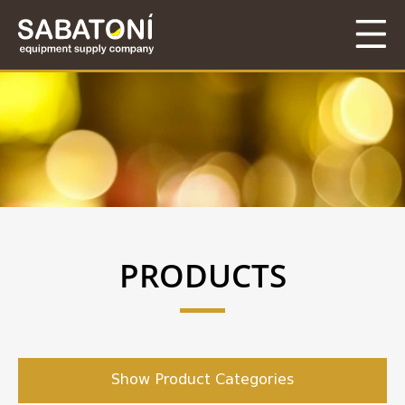
PRODUCTS
Show Product Categories