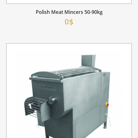
Polish Meat Mincers 50-90kg
0$