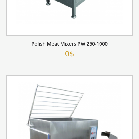
Polish Meat Mixers PW 250-1000
0$