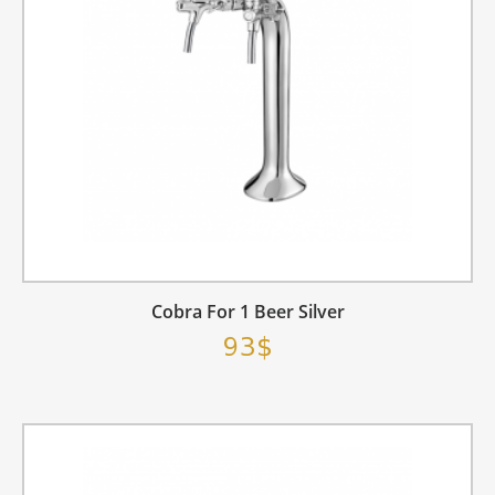
Cobra For 1 Beer Silver
93$