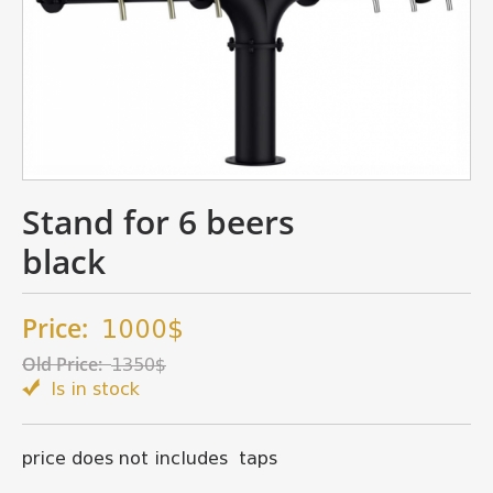
Stand for 6 beers
black
Price:
1000$
Old Price:
1350$
Is in stock
price does not includes taps