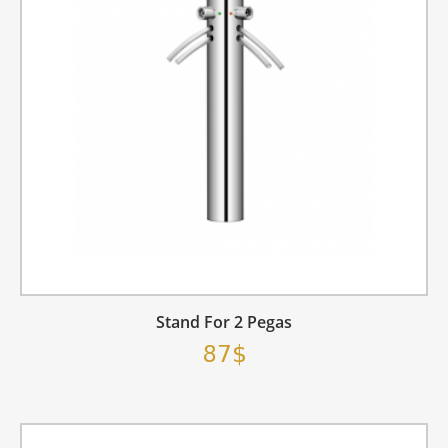
Stand For 2 Pegas
87$