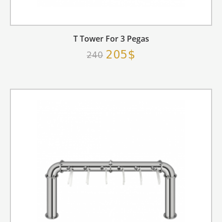
T Tower For 3 Pegas
205$
240