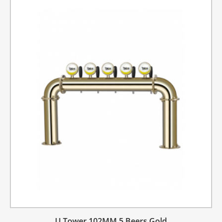
U Tower 102MM 5 Beers Gold