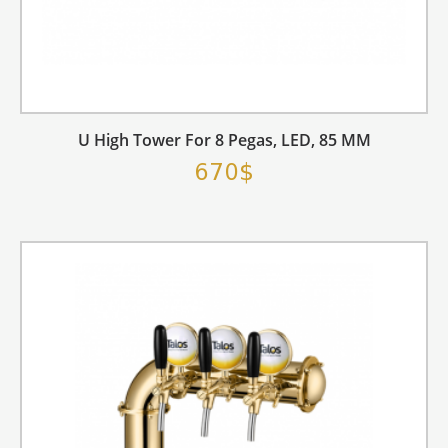
U High Tower For 8 Pegas, LED, 85 MM
670$