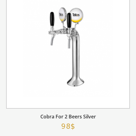
Cobra For 2 Beers Silver
98$