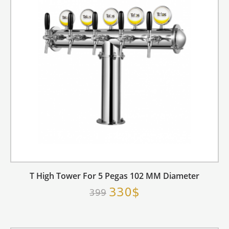
T High Tower For 5 Pegas 102 MM Diameter
330$
399