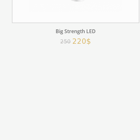
Big Strength LED
220$
250