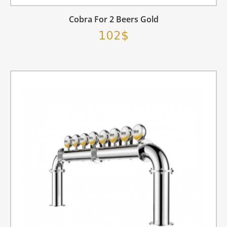
Cobra For 2 Beers Gold
102$