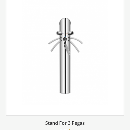
Stand For 3 Pegas