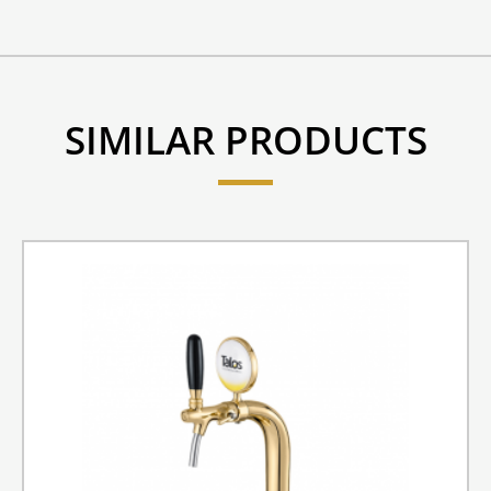
SIMILAR PRODUCTS