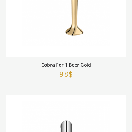
Cobra For 1 Beer Gold
98$