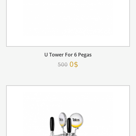
U Tower For 6 Pegas
0$
500