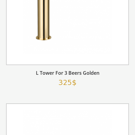
L Tower For 3 Beers Golden
325$